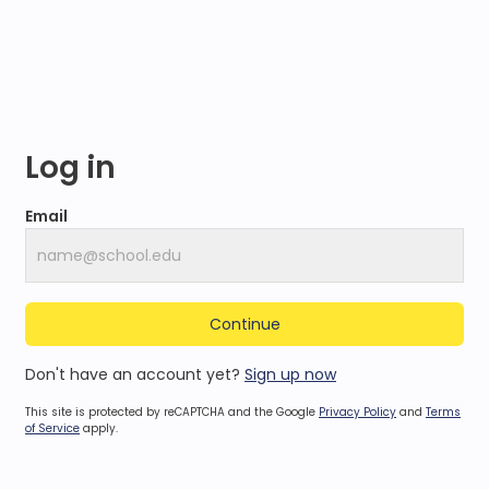
Log in
Email
Continue
Don't have an account yet?
Sign up now
This site is protected by reCAPTCHA and the Google
Privacy Policy
and
Terms
of Service
apply.