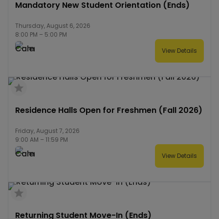
Mandatory New Student Orientation (Ends)
Thursday, August 6, 2026
8:00 PM
–
5:00 PM
View Details
Residence Halls Open for Freshmen (Fall 2026)
Friday, August 7, 2026
9:00 AM
–
11:59 PM
View Details
Returning Student Move-In (Ends)