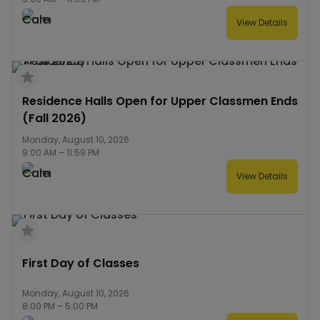
View Details
Residence Halls Open for Upper Classmen Ends
(Fall 2026)
Monday, August 10, 2026
9:00 AM
–
11:59 PM
View Details
First Day of Classes
Monday, August 10, 2026
8:00 PM
–
5:00 PM