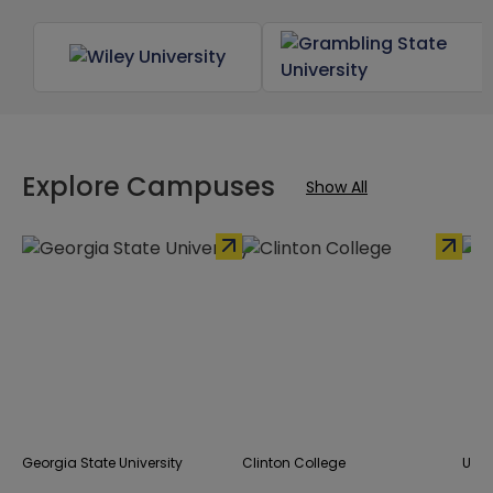
Explore Campuses
Show All
Georgia State University
Clinton College
UNC 