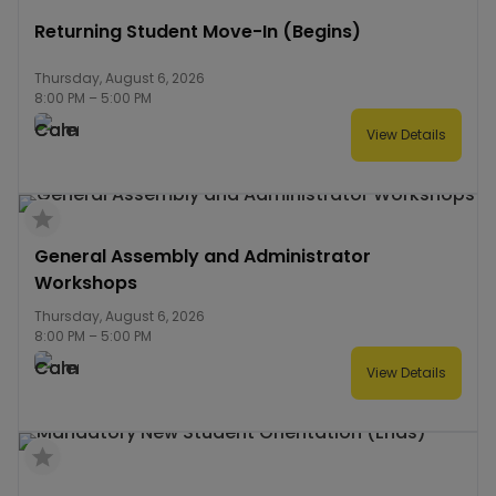
Returning Student Move-In (Begins)
Thursday, August 6, 2026
8:00 PM
–
5:00 PM
View Details
General Assembly and Administrator
Workshops
Thursday, August 6, 2026
8:00 PM
–
5:00 PM
View Details