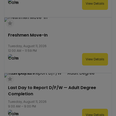
View Details
Freshmen Move-In
Tuesday, August 11, 2026
12:00 AM
–
11:59 PM
View Details
Last Day to Report D/F/W — Adult Degree
Completion
Tuesday, August 11, 2026
9:00 AM
–
9:00 PM
View Details