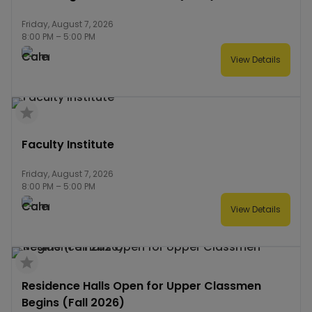
Friday, August 7, 2026
8:00 PM
–
5:00 PM
View Details
Faculty Institute
Friday, August 7, 2026
8:00 PM
–
5:00 PM
View Details
Residence Halls Open for Upper Classmen
Begins (Fall 2026)