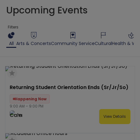
Upcoming Events
Filters
All
Arts & Concerts
Community Service
Cultural
Health & Wel
Returning Student Orientation Ends (Sr/Jr/So)
Happening Now
9:00 AM
–
9:00 PM
View Details