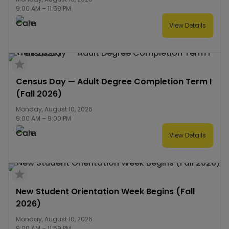
9:00 AM
–
11:59 PM
View Details
Census Day — Adult Degree Completion Term I
(Fall 2026)
Monday, August 10, 2026
9:00 AM
–
9:00 PM
View Details
New Student Orientation Week Begins (Fall
2026)
Monday, August 10, 2026
9:00 AM
–
11:59 PM