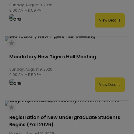
Sunday, August 9, 2026
9:00 AM
–
11:59 PM
View Details
Mandatory New Tigers Hall Meeting
Sunday, August 9, 2026
9:00 AM
–
11:59 PM
View Details
Registration of New Undergraduate Students
Begins (Fall 2026)
Monday, August 10, 2026