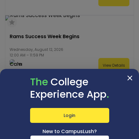
Rams Success Week Begins
Wednesday, August 12, 2026
12:00 AM
–
11:59 PM
View Details
The
College
Experience App
.
Registration of New Graduate Students Begins
(Fall 2026)
Login
Wednesday, August 12, 2026
9:00 AM
–
11:59 PM
New to CampusLush?
View Details