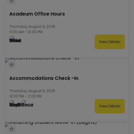
Acadeum Office Hours
Thursday, August 6, 2026
11:00 AM
–
12:00 PM
View Details
Accommodations Check -In
Thursday, August 6, 2026
12:00 PM
–
2:00 PM
View Details